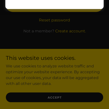
SIGN IN
Reset password
Not a member?
Create account.
This website uses cookies.
Copyright © 2025 Finanzas con Gerardo Alvarez - All
We use cookies to analyze website traffic and
Rights Reserved.
optimize your website experience. By accepting
our use of cookies, your data will be aggregated
with all other user data.
ACCEPT